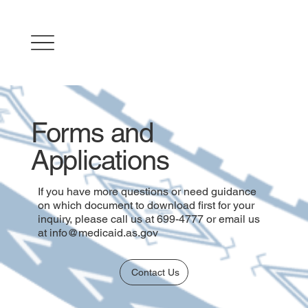
Forms and
Applications
If you have more questions or need guidance
on which document to download first for your
inquiry, please call us at 699-4777 or email us
at
info@medicaid.as.gov
Contact Us