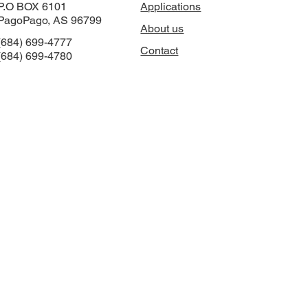
P.O BOX 6101
Applications
PagoPago, AS 96799
About us
(684) 699-4777
Contact
(684) 699-4780