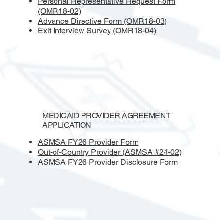
Personal Representative Request Form
(OMR18-02)
Advance Directive Form (OMR18-03)
Exit Interview Survey (OMR18-04)
MEDICAID PROVIDER AGREEMENT
APPLICATION
ASMSA FY26
Provider Form
Out-of-Country Provider (ASMSA #24-02)
ASMSA FY26 Provider Disclosure Form