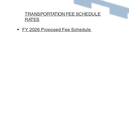
TRANSPORTATION FEE SCHEDULE
RATES
FY 2026 Proposed
Fee Schedule