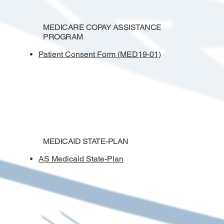
MEDICARE COPAY ASSISTANCE
PROGRAM
Patient Consent Form (MED19-01)
MEDICAID STATE-PLAN
AS Medicaid State-Plan