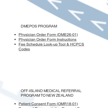
DMEPOS PROGRAM
Physician Order Form (DME26-01)
Physician Order Form Instructions
Fee Schedule Look-up Tool & HCPCS
Codes
OFF-ISLAND MEDICAL REFERRAL
PROGRAM TO NEW ZEALAND
Patient Consent Form (OMR18-01)