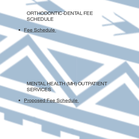
ORTHODONTIC-DENTAL FEE
SCHEDULE
Fee Schedule
MENTAL HEALTH (MH) OUTPATIENT
SERVICES
Proposed
Fee Schedule