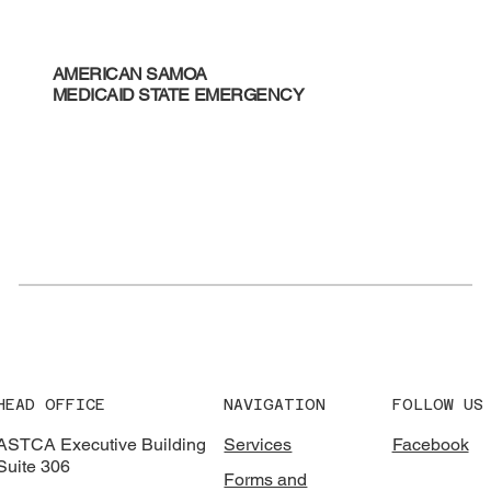
AMERICAN SAMOA
MEDICAID STATE EMERGENCY
HEAD OFFICE
NAVIGATION
FOLLOW US
ASTCA Executive Building
Services
Facebook
Suite 306
Forms and