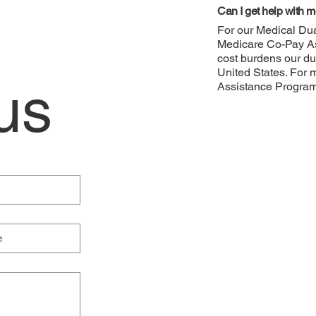
Can I get help with me
For our Medical Dua
Medicare Co-Pay As
cost burdens our du
United States. For 
us
Assistance Progra