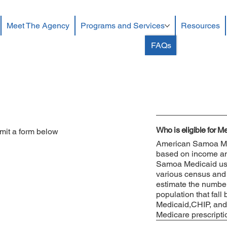
Meet The Agency
Programs and Services
Resources
FAQs
Who is eligible for 
mit a form below
American Samoa Med
based on income and 
Samoa Medicaid uses
various census and 
estimate the number
population that fall
Medicaid,CHIP, and
Medicare prescripti