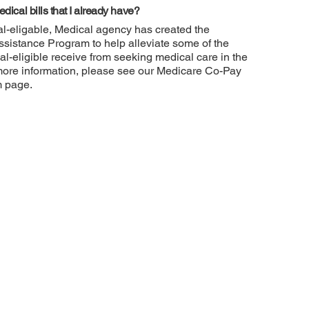
dical bills that I already have?
l-eligable, Medical agency has created the
sistance Program to help alleviate some of the
al-eligible receive from seeking medical care in the
more information, please see our Medicare Co-Pay
m page.