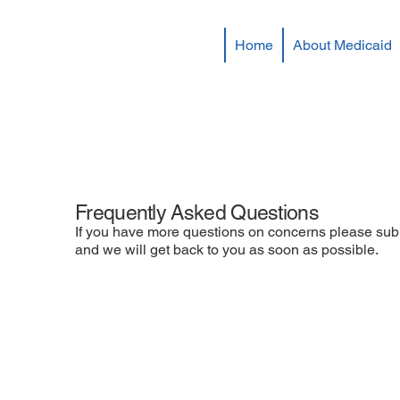
Home
About Medicaid
Frequently Asked Questions
If you have more questions on concerns please sub
and we will get back to you as soon as possible.