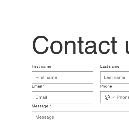
Contact 
First name
Last name
Email
*
Phone
Message
*