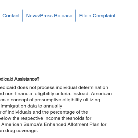
Contact
News/Press Release
File a Complaint
Medicaid Assistance?
icaid does not process individual determination
non-financial eligibility criteria. Instead, American
 a concept of presumptive eligibility utilizing
immigration data to annually
 of individuals and the percentage of the
 below the respective income thresholds for
 American Samoa’s Enhanced Allotment Plan for
on drug coverage.