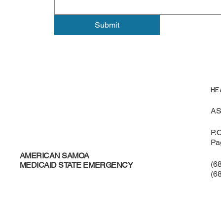
Submit
HE
AS
P.
Pa
AMERICAN SAMOA
(6
MEDICAID STATE EMERGENCY
(6