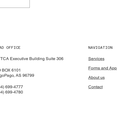
NAVIGATION
AD OFFICE
Services
TCA Executive Building Suite 306
Forms and Appl
O BOX 6101
goPago, AS 96799
About us
Contact
84) 699-4777
84) 699-4780