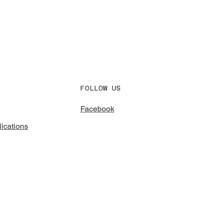
FOLLOW US
Facebook
ications