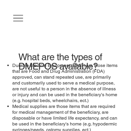
What are the types of
DMEPOS available?
Durable Medical Equipment (DME) are those items
that are Food and Drug Administration (FDA)
approved, can stand repeated use, are primarily
and customarily used to serve a medical purpose,
are not useful to a person in the absence of illness
or injury and can be used in the beneficiary's home
(e.g. hospital beds, wheelchairs, ect.)
Medical supplies are those items that are required
for medical management of the beneficiary, are
disposable or have limited life expectancy, and can
be used in the beneficiary's home (e.g. hypodermic
syringes/needs, ostomy supplies, ect.)