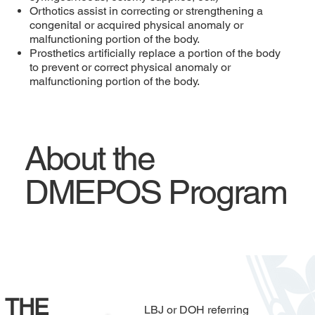
Orthotics assist in correcting or strengthening a
congenital or acquired physical anomaly or
malfunctioning portion of the body.
Prosthetics artificially replace a portion of the body
to prevent or correct physical anomaly or
malfunctioning portion of the body.
About the
DMEPOS Program
THE
LBJ or DOH referring