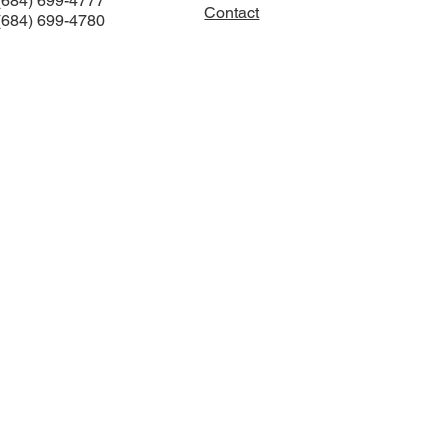
(684) 699-4777
Contact
(684) 699-4780