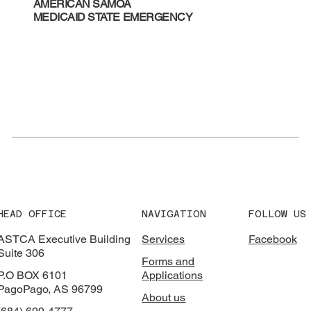
AMERICAN SAMOA
MEDICAID STATE EMERGENCY
HEAD OFFICE
NAVIGATION
FOLLOW US
ASTCA Executive Building
Services
Facebook
Suite 306
Forms and
P.O BOX 6101
Applications
PagoPago, AS 96799
About us