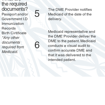
the required
documents?
The DME Provider notifies
5
Passport and/or
Medicaid of the date of the
Government I.D
delivery.
Immunization
Records
Medicaid representative and
Birth Cirtificate
the DME Provider deliver the
*Any other
DME to the patient. Medicaid
6
documents
conducts a visual audit to
required from
confirm accurate DME and
Medicaid.
that it was delivered to the
intended patient.