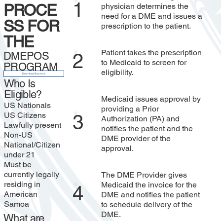
1
PROCE
physician determines the
need for a DME and issues a
SS FOR
prescription to the patient.
THE
Patient takes the prescription
DMEPOS
2
to Medicaid to screen for
PROGRAM
eligibility.
Download Brochure
Who Is
Eligible?
Medicaid issues approval by
US Nationals
providing a Prior
US Citizens
3
Authorization (PA) and
Lawfully present
notifies the patient and the
Non-US
DME provider of the
National/Citizen
approval.
under 21
Must be
currently legally
The DME Provider gives
residing in
Medicaid the invoice for the
4
American
DME and notifies the patient
Samoa
to schedule delivery of the
DME.
What are